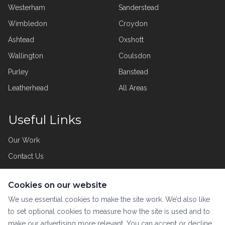
Westerham
Sanderstead
Wimbledon
Croydon
Ashtead
Oxshott
Wallington
Coulsdon
Purley
Banstead
Leatherhead
All Areas
Useful Links
Our Work
Contact Us
Privacy Policy
Cookies on our website
Customer Care
We use essential cookies to make the site work. We’d also like
to set optional cookies to measure how the site is used and to
make our advertising more relevant. You can accept or decline