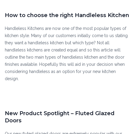
How to choose the right Handleless Kitchen
Handleless Kitchens are now one of the most popular types of
kitchen style. Many of our customers initially come to us stating
they want a handleless kitchen but which type? Not all
handleless kitchens are created equal and so this article will
outline the two main types of handleless kitchen and the door
finishes available. Hopefully this will aid in your decision when
considering handleless as an option for your new kitchen
design.
New Product Spotlight – Fluted Glazed
Doors
Our new fluted glazed doors are extremely popular with our