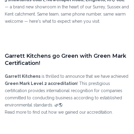
— a brand new showroom in the heart of our Surrey, Sussex and
Kent catchment. Same team, same phone number, same warm
welcome — here's what to expect when you visit.
Garrett Kitchens go Green with Green Mark
Certification!
Garrett Kitchens
is thrilled to announce that we have achieved
Green Mark Level 2 accreditation
! This prestigious
certification provides international recognition for companies
committed to conducting business according to established
environmental standards. 🌿🌎
Read more to find out how we gained our accreditation.