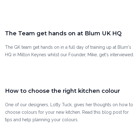
The Team get hands on at Blum UK HQ
The GK team get hands on in a full day of training up at Blum's
HQ in Milton Keynes whilst our Founder, Mike, get's interviewed.
How to choose the right kitchen colour
One of our designers, Lotty Tuck, gives her thoughts on how to
choose colours for your new kitchen. Read this blog post for
tips and help planning your colours.