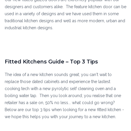
designers and customers alike. The feature kitchen door can be
used in a variety of designs and we have used them in some
traditional kitchen designs and well as more modern, urban and
industrial kitchen designs.
Fitted Kitchens Guide – Top 3 Tips
The idea of a new kitchen sounds great; you can't wait to
replace those dated cabinets and experience the lastest
cooking tech with a new pyrolytic self cleaning oven and a
boiling water tap. Then you look around; you realise that one
retailer has a sale on, 50% no less... what could go wrong?
Below are our top 3 tips when looking for a new fitted kitchen -
we hope this helps you with your journey to a new kitchen.