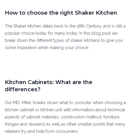
How to choose the right Shaker Kitchen
The Shaker kitchen dates back to the 18th Century, and is still a
popular choice today for many today. In this blog post we
break down the different types of shaker kitchens to give you
some inspiration when making your choice.
Kitchen Cabinets: What are the
differences?
Our MD, Mike, breaks down what to consider when choosing a
kitchen cabinet or kitchen unit with information about technical
aspects of cabinet materials, construction method, furniture
(hinges and drawers) as well as other smaller points that many
retailers try and hide from consumers.