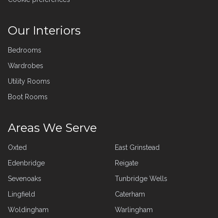
Our Interiors
Bedrooms
Wardrobes
Utility Rooms
Boot Rooms
Areas We Serve
Oxted
East Grinstead
Edenbridge
Reigate
Sevenoaks
Tunbridge Wells
Lingfield
Caterham
Woldingham
Warlingham