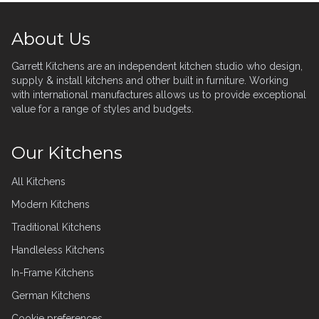
Footer
About Us
Garrett Kitchens are an independent kitchen studio who design,
supply & install kitchens and other built in furniture. Working
with international manufactures allows us to provide exceptional
value for a range of styles and budgets.
Our Kitchens
All Kitchens
Modern Kitchens
Traditional Kitchens
Handleless Kitchens
In-Frame Kitchens
German Kitchens
Cookie preferences