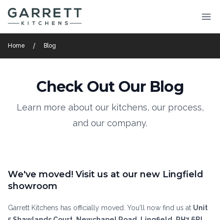
Garrett Kitchens
Ope
Home
Blog
Check Out Our Blog
Learn more about our kitchens, our process,
and our company.
We've moved! Visit us at our new Lingfield
showroom
Garrett Kitchens has officially moved. You'll now find us at
Unit
5 Shawlands Court, Newchapel Road, Lingfield, RH7 6BL