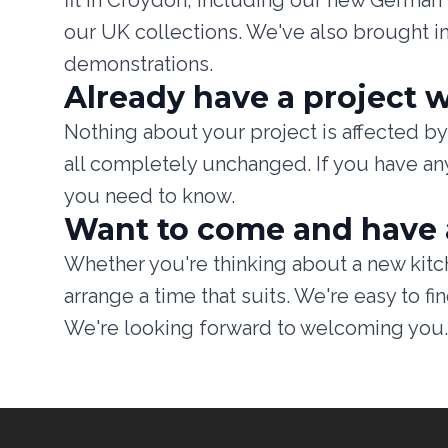
fit in Croydon, including our new Germa
our UK collections. We've also brought i
demonstrations.
Already have a project w
Nothing about your project is affected by 
all completely unchanged. If you have any
you need to know.
Want to come and have 
Whether you're thinking about a new kitch
arrange a time that suits. We're easy to 
We're looking forward to welcoming you.
Footer