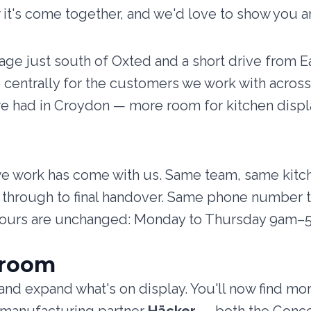
 it's come together, and we'd love to show you a
llage just south of Oxted and a short drive from
centrally for the customers we work with acros
we had in Croydon — more room for kitchen displ
we work has come with us. Same team, same kit
ion through to final handover. Same phone number
hours are unchanged: Monday to Thursday 9am–
wroom
nd expand what's on display. You'll now find mo