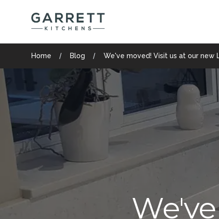
Garrett Kitchens
Home
Blog
We've moved! Visit us at our new 
We've 