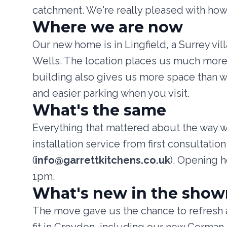
catchment. We're really pleased with how
Where we are now
Our new home is in Lingfield, a Surrey vi
Wells. The location places us much more 
building also gives us more space than 
and easier parking when you visit.
What's the same
Everything that mattered about the way 
installation service from first consultat
(
info@garrettkitchens.co.uk
). Opening 
1pm.
What's new in the sho
The move gave us the chance to refresh a