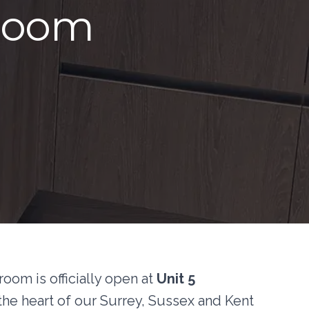
wroom
om is officially open at
Unit 5
he heart of our Surrey, Sussex and Kent