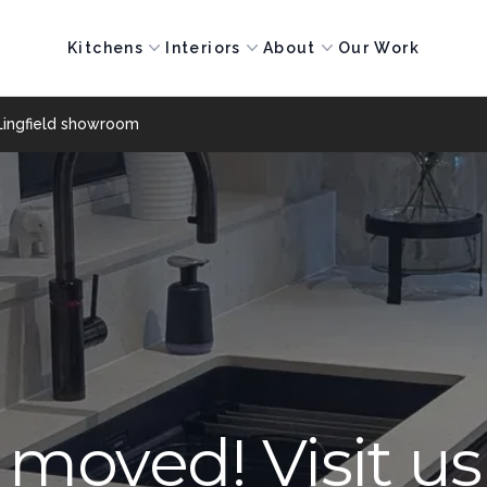
Kitchens
Interiors
About
Our Work
Lingfield showroom
moved! Visit us