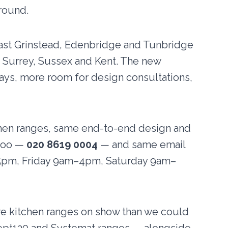
round.
 East Grinstead, Edenbridge and Tunbridge
s Surrey, Sussex and Kent. The new
ays, more room for design consultations,
chen ranges, same end-to-end design and
 too —
020 8619 0004
— and same email
5pm, Friday 9am–4pm, Saturday 9am–
re kitchen ranges on show than we could