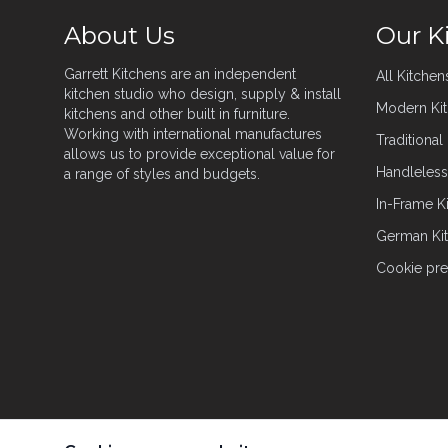
About Us
Our K
Garrett Kitchens are an independent
All Kitchen
kitchen studio who design, supply & install
Modern Ki
kitchens and other built in furniture.
Working with international manufactures
Traditional
allows us to provide exceptional value for
Handleless
a range of styles and budgets.
In-Frame K
German Ki
Cookie pre