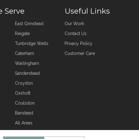
e Serve
Useful Links
East Grinstead
Our Work
Reigate
Contact Us
Tunbridge Wells
Privacy Policy
Caterham
Customer Care
Warlingham
Sanderstead
Croydon
Oxshott
Coulsdon
Banstead
All Areas