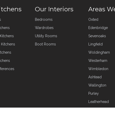
itchens
Our Interiors
Areas W
s
Bedrooms
Oxted
tchens
Wardrobes
Edenbridge
 Kitchens
Utility Rooms
Sevenoaks
 Kitchens
Boot Rooms
Lingfield
itchens
Woldingham
tchens
Westerham
ferences
Wimbledon
Ashtead
Wallington
Purley
Leatherhead