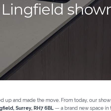
Lingfield sho
ed up and made the move. From today, our showro
field, Surrey, RH7 6BL
— a brand new space in t