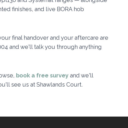
pt130 and Systemat ranges — alongside
ted finishes, and live BORA hob
your final handover and your aftercare are
004 and we'll talk you through anything
rowse,
book a free survey
and we'll
ou'll see us at Shawlands Court.