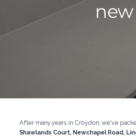
new 
After many years in Croydon, we've pack
Shawlands Court, Newchapel Road, Ling