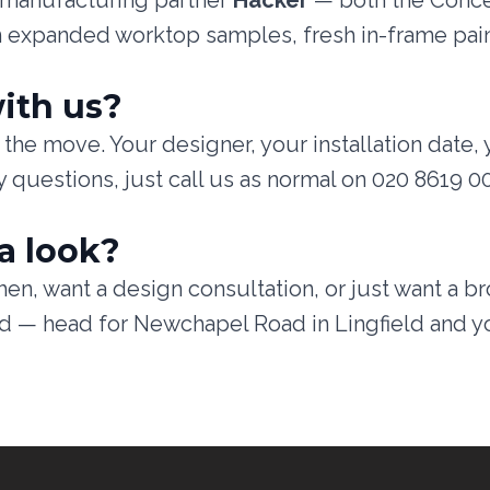
n manufacturing partner
Häcker
— both the Conce
n expanded worktop samples, fresh in-frame pain
ith us?
the move. Your designer, your installation date, 
 questions, just call us as normal on 020 8619 0
a look?
en, want a design consultation, or just want a b
find — head for Newchapel Road in Lingfield and y