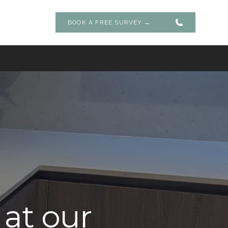
BOOK A FREE SURVEY
→
 at our