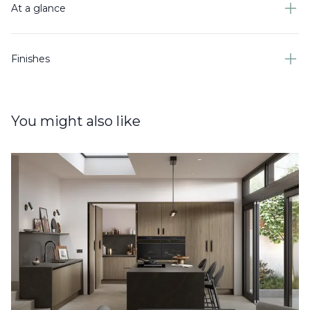
At a glance
Finishes
You might also like