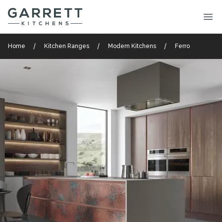
Garrett Kitchens
Ope
Home
Kitchen Ranges
Modern Kitchens
Ferro