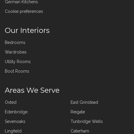
German Kitchens
Cookie preferences
Our Interiors
Bedrooms
Wardrobes
Utility Rooms
Boot Rooms
Areas We Serve
Oxted
East Grinstead
Edenbridge
Reigate
Sevenoaks
Tunbridge Wells
Lingfield
Caterham