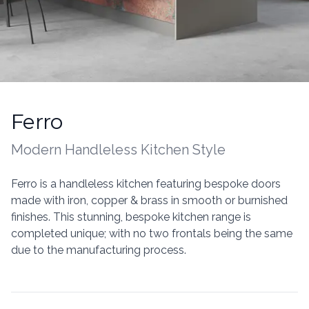
Ferro
Kitchen information
Modern Handleless
Kitchen Style
Description
Ferro is a handleless kitchen featuring bespoke doors
made with iron, copper & brass in smooth or burnished
finishes. This stunning, bespoke kitchen range is
completed unique; with no two frontals being the same
due to the manufacturing process.
Additional details