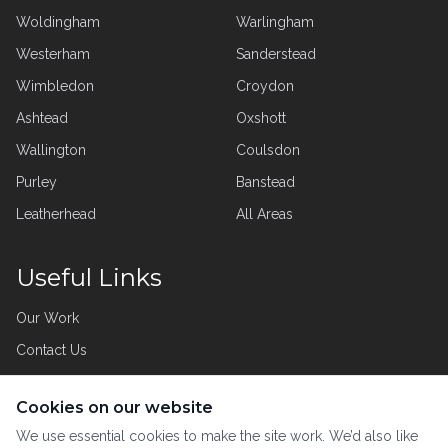
Woldingham
Warlingham
Westerham
Sanderstead
Wimbledon
Croydon
Ashtead
Oxshott
Wallington
Coulsdon
Purley
Banstead
Leatherhead
All Areas
Useful Links
Our Work
Contact Us
Privacy Policy
Cookies on our website
Customer Care
We use essential cookies to make the site work. We’d also like