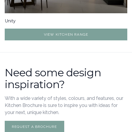
Unity
VIEW KITCHEN RANGE
Need some design
inspiration?
With a wide variety of styles, colours, and features, our
Kitchen Brochure is sure to inspire you with ideas for
your next, unique kitchen.
REQUEST A BROCHURE