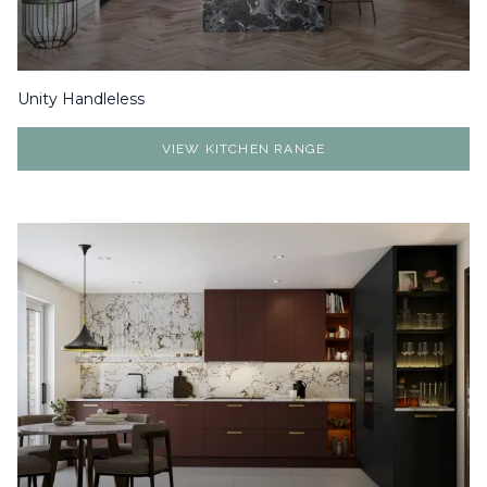
Unity Handleless
VIEW KITCHEN RANGE