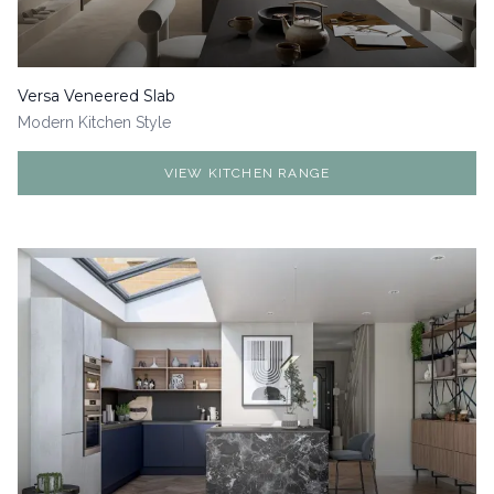
Versa Veneered Slab
Modern
Kitchen Style
VIEW KITCHEN RANGE