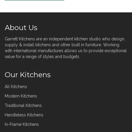
Footer
About Us
Garrett Kitchens are an independent kitchen studio who design,
supply & install kitchens and other built in furniture. Working
with international manufactures allows us to provide exceptional
value for a range of styles and budgets.
Our Kitchens
All Kitchens
Modern Kitchens
Traditional Kitchens
Handleless Kitchens
In-Frame Kitchens